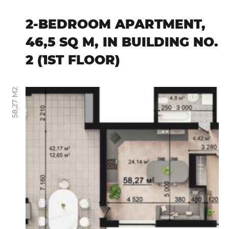
2-BEDROOM APARTMENT,
46,5 SQ M, IN BUILDING NO.
2 (1ST FLOOR)
58,27 М2