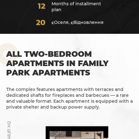
Months of installment
12
plan
20
єОселя, єВідновлення
ALL TWO-BEDROOM
APARTMENTS IN FAMILY
PARK APARTMENTS
The complex features apartments with terraces and
dedicated shafts for fireplaces and barbecues — a rare
and valuable format. Each apartment is equipped with a
private shelter and backup power supply.
48,81 М2