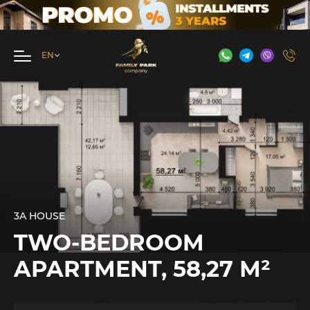
3A HOUSE
TWO-BEDROOM
APARTMENT, 58,27 М²