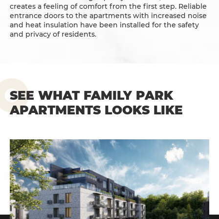
creates a feeling of comfort from the first step. Reliable
entrance doors to the apartments with increased noise
and heat insulation have been installed for the safety
and privacy of residents.
SEE WHAT FAMILY PARK
APARTMENTS LOOKS LIKE