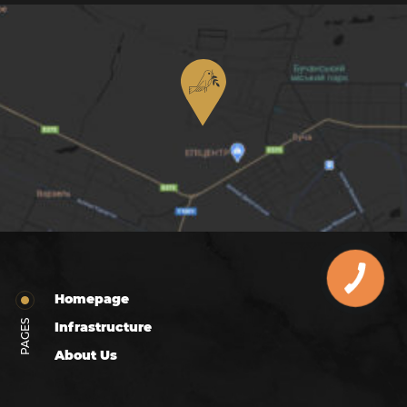
Homepage
PAGES
Infrastructure
About Us