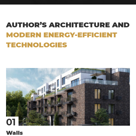
AUTHOR’S ARCHITECTURE AND
MODERN ENERGY-EFFICIENT
TECHNOLOGIES
Walls