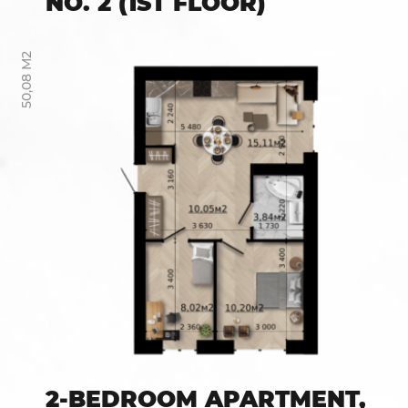
NO. 2 (1ST FLOOR)
50,08 М2
2-BEDROOM APARTMENT,