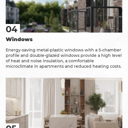
Windows
Energy-saving metal-plastic windows with a 5-chamber
profile and double-glazed windows provide a high level
of heat and noise insulation, a comfortable
microclimate in apartments and reduced heating costs.