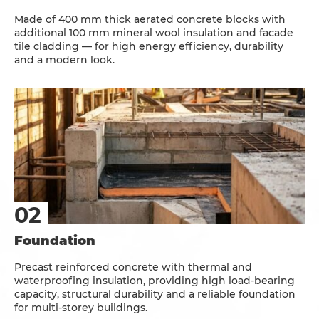
Made of 400 mm thick aerated concrete blocks with
additional 100 mm mineral wool insulation and facade
tile cladding — for high energy efficiency, durability
and a modern look.
Foundation
Precast reinforced concrete with thermal and
waterproofing insulation, providing high load-bearing
capacity, structural durability and a reliable foundation
for multi-storey buildings.