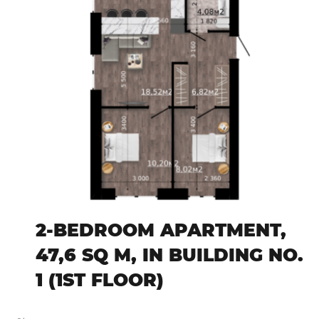
2-BEDROOM APARTMENT,
47,6 SQ M, IN BUILDING NO.
1 (1ST FLOOR)