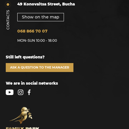
49 Konovaltsa Street, Bucha
CONTACTS
Show on the map
068 866 70 07
MON-SUN 10:00 - 18:00
Still left questions?
ASK A QUESTION TO THE MANAGER
We are in social networks