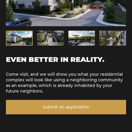
EVEN BETTER IN REALITY.
Come visit, and we will show you what your residential
complex will look like using a neighboring community
as an example, which is already inhabited by your
future neighbors.
Submit an application