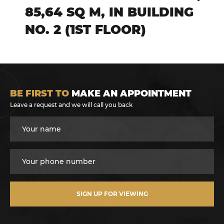
85,64 SQ M, IN BUILDING
NO. 2 (1ST FLOOR)
BE FIRST TO
MAKE AN APPOINTMENT
Leave a request and we will call you back
SIGN UP FOR VIEWING