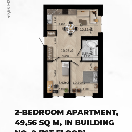
49,56 М2
2-BEDROOM APARTMENT,
49,56 SQ M, IN BUILDING