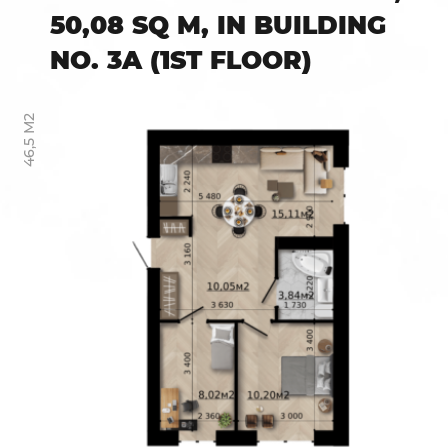
50,08 SQ M, IN BUILDING
NO. 3A (1ST FLOOR)
46,5 М2