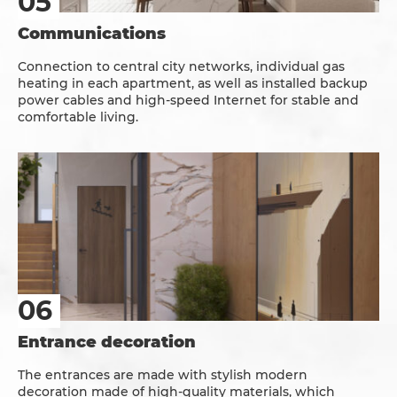
Communications
Connection to central city networks, individual gas
heating in each apartment, as well as installed backup
power cables and high-speed Internet for stable and
comfortable living.
Entrance decoration
The entrances are made with stylish modern
decoration made of high-quality materials, which