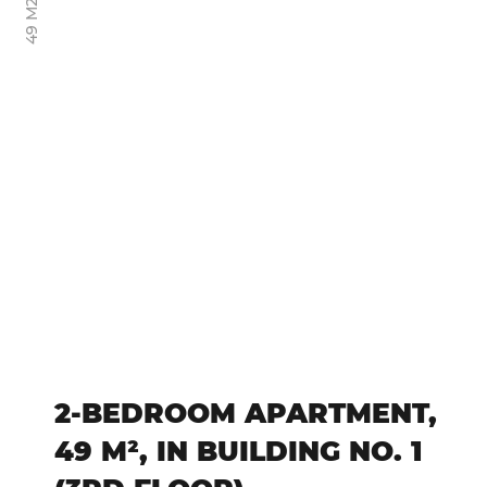
49 М2
2-BEDROOM APARTMENT,
49 M², IN BUILDING NO. 1