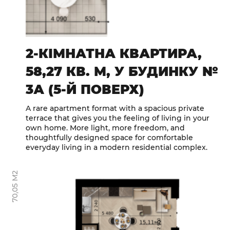
2-КІМНАТНА КВАРТИРА,
58,27 КВ. М, У БУДИНКУ №
3А (5-Й ПОВЕРХ)
A rare apartment format with a spacious private
terrace that gives you the feeling of living in your
own home. More light, more freedom, and
thoughtfully designed space for comfortable
everyday living in a modern residential complex.
70,05 М2