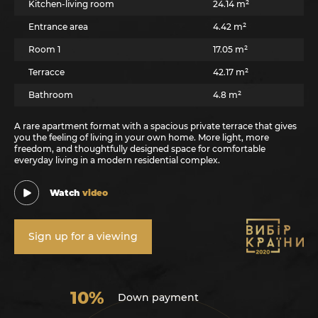
Kitchen-living room
24.14 m²
Entrance area
4.42 m²
Room 1
17.05 m²
Terracce
42.17 m²
Bathroom
4.8 m²
A rare apartment format with a spacious private terrace that gives
you the feeling of living in your own home. More light, more
freedom, and thoughtfully designed space for comfortable
everyday living in a modern residential complex.
Watch
video
Sign up for a viewing
10%
Down payment