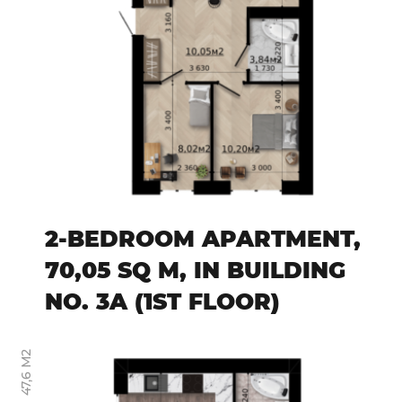
2-BEDROOM APARTMENT,
70,05 SQ M, IN BUILDING
NO. 3A (1ST FLOOR)
47,6 М2