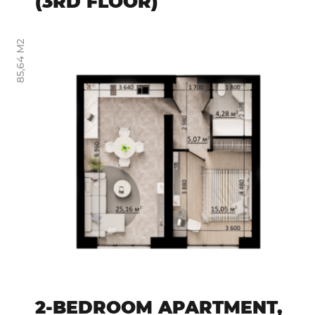
(3RD FLOOR)
85,64 М2
2-BEDROOM APARTMENT,