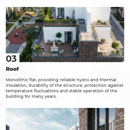
Roof
Monolithic flat, providing reliable hydro and thermal
insulation, durability of the structure, protection against
temperature fluctuations and stable operation of the
building for many years.