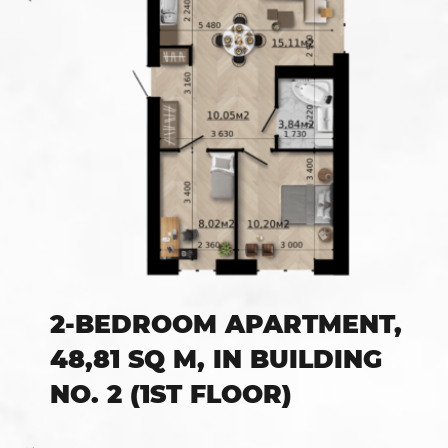
2-BEDROOM APARTMENT,
48,81 SQ M, IN BUILDING
NO. 2 (1ST FLOOR)