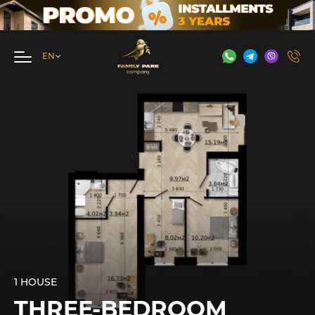
1 HOUSE
THREE-BEDROOM