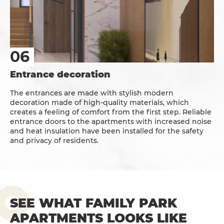
Entrance decoration
The entrances are made with stylish modern
decoration made of high-quality materials, which
creates a feeling of comfort from the first step. Reliable
entrance doors to the apartments with increased noise
and heat insulation have been installed for the safety
and privacy of residents.
SEE WHAT FAMILY PARK
APARTMENTS LOOKS LIKE