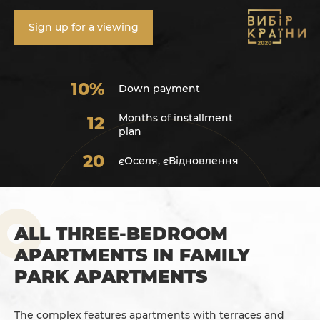
Sign up for a viewing
10%
Down payment
Months of installment
12
plan
20
єОселя, єВідновлення
ALL THREE-BEDROOM
APARTMENTS IN FAMILY
PARK APARTMENTS
The complex features apartments with terraces and