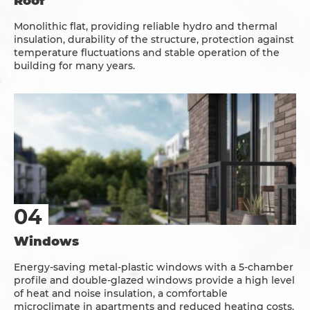
Roof
Monolithic flat, providing reliable hydro and thermal
insulation, durability of the structure, protection against
temperature fluctuations and stable operation of the
building for many years.
Windows
Energy-saving metal-plastic windows with a 5-chamber
profile and double-glazed windows provide a high level
of heat and noise insulation, a comfortable
microclimate in apartments and reduced heating costs.