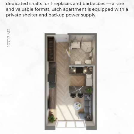
dedicated shafts for fireplaces and barbecues — a rare
and valuable format. Each apartment is equipped with a
private shelter and backup power supply.
107,17 M2