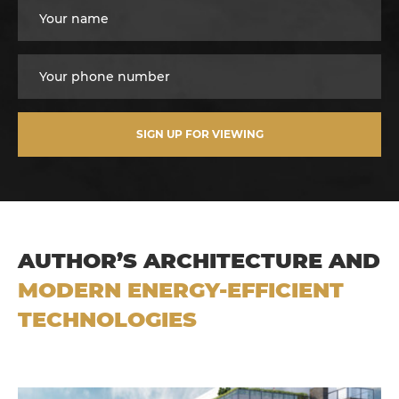
SIGN UP FOR VIEWING
AUTHOR’S ARCHITECTURE AND
MODERN ENERGY-EFFICIENT
TECHNOLOGIES