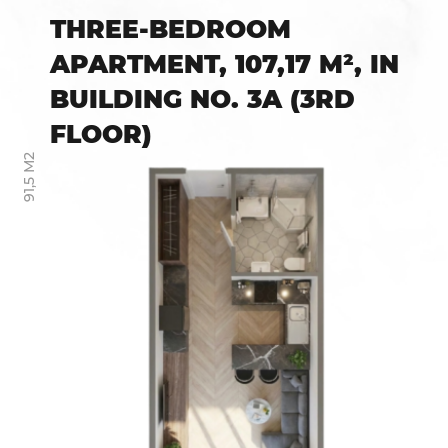
THREE-BEDROOM
APARTMENT, 107,17 M², IN
BUILDING NO. 3A (3RD
FLOOR)
91,5 М2