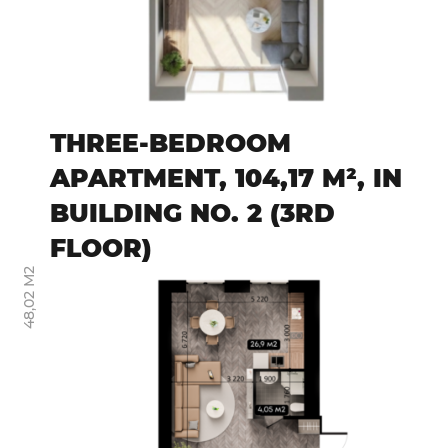
THREE-BEDROOM
APARTMENT, 104,17 M², IN
BUILDING NO. 2 (3RD
FLOOR)
48,02 М2