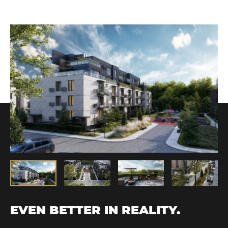
EVEN BETTER IN REALITY.