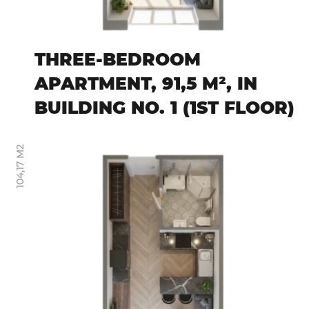
THREE-BEDROOM
APARTMENT, 91,5 M², IN
BUILDING NO. 1 (1ST FLOOR)
104,17 M2