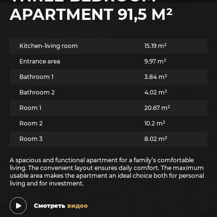
APARTMENT 91,5 M²
Kitchen-living room
15.19 m²
Entrance area
9.97 m²
Bathroom 1
3.84 m²
Bathroom 2
4.02 m²
Room 1
20.67 m²
Room 2
10.2 m²
Room 3
8.02 m²
A spacious and functional apartment for a family’s comfortable
living. The convenient layout ensures daily comfort. The maximum
usable area makes the apartment an ideal choice both for personal
living and for investment.
Смотреть
видео