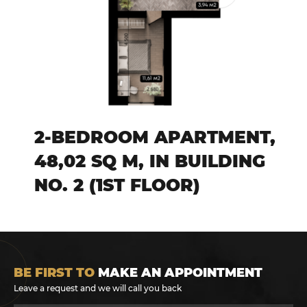
2-BEDROOM APARTMENT,
48,02 SQ M, IN BUILDING
NO. 2 (1ST FLOOR)
BE FIRST TO
MAKE AN APPOINTMENT
Leave a request and we will call you back