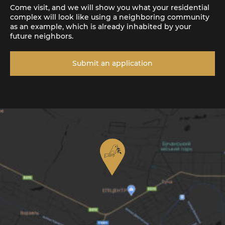
Come visit, and we will show you what your residential
complex will look like using a neighboring community
as an example, which is already inhabited by your
future neighbors.
Submit an application