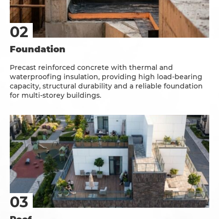
Foundation
Precast reinforced concrete with thermal and
waterproofing insulation, providing high load-bearing
capacity, structural durability and a reliable foundation
for multi-storey buildings.