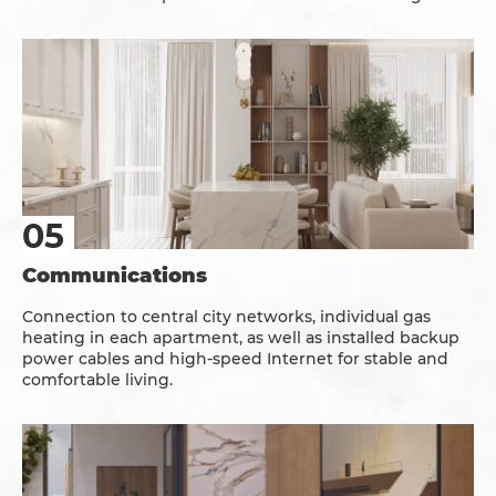
Communications
Connection to central city networks, individual gas
heating in each apartment, as well as installed backup
power cables and high-speed Internet for stable and
comfortable living.