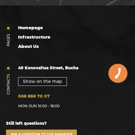
Homepage
PAGES
Infrastructure
About Us
49 Konovaltsa Street, Bucha
CONTACTS
Show on the map
068 866 70 07
MON-SUN 10:00 - 18:00
Still left questions?
ASK A QUESTION TO THE MANAGER