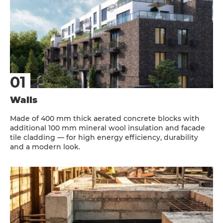
Walls
Made of 400 mm thick aerated concrete blocks with
additional 100 mm mineral wool insulation and facade
tile cladding — for high energy efficiency, durability
and a modern look.